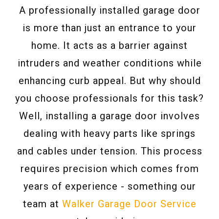
A professionally installed garage door
is more than just an entrance to your
home. It acts as a barrier against
intruders and weather conditions while
enhancing curb appeal. But why should
you choose professionals for this task?
Well, installing a garage door involves
dealing with heavy parts like springs
and cables under tension. This process
requires precision which comes from
years of experience - something our
team at
Walker Garage Door Service