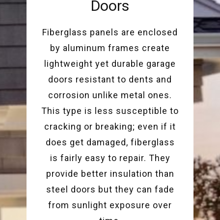
Doors
Fiberglass panels are enclosed
by aluminum frames create
lightweight yet durable garage
doors resistant to dents and
corrosion unlike metal ones.
This type is less susceptible to
cracking or breaking; even if it
does get damaged, fiberglass
is fairly easy to repair. They
provide better insulation than
steel doors but they can fade
from sunlight exposure over