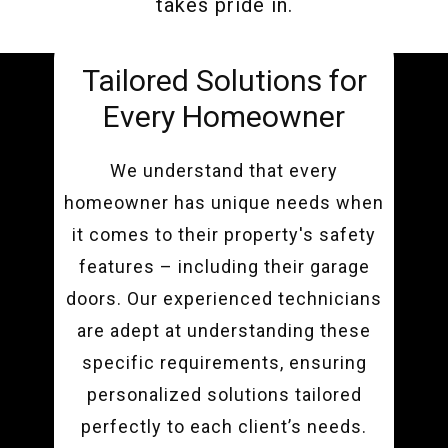
takes pride in.
Tailored Solutions for
Every Homeowner
We understand that every
homeowner has unique needs when
it comes to their property's safety
features – including their garage
doors. Our experienced technicians
are adept at understanding these
specific requirements, ensuring
personalized solutions tailored
perfectly to each client’s needs.