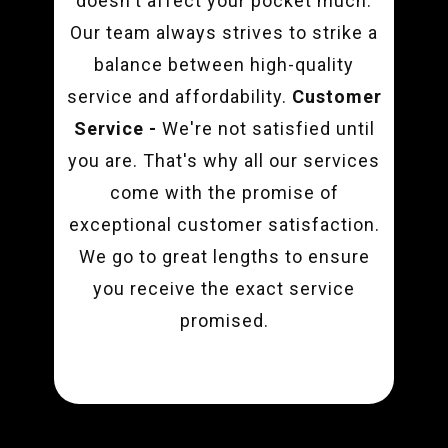
doesn't affect your pocket much.
Our team always strives to strike a
balance between high-quality
service and affordability.
Customer
Service -
We're not satisfied until
you are. That's why all our services
come with the promise of
exceptional customer satisfaction.
We go to great lengths to ensure
you receive the exact service
promised.