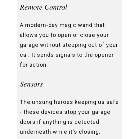
Remote Control
A modern-day magic wand that
allows you to open or close your
garage without stepping out of your
car. It sends signals to the opener
for action.
Sensors
The unsung heroes keeping us safe
- these devices stop your garage
doors if anything is detected
underneath while it's closing.