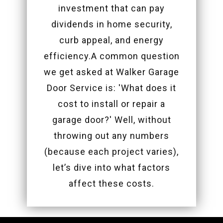
investment that can pay
dividends in home security,
curb appeal, and energy
efficiency.A common question
we get asked at Walker Garage
Door Service is: 'What does it
cost to install or repair a
garage door?' Well, without
throwing out any numbers
(because each project varies),
let’s dive into what factors
affect these costs.