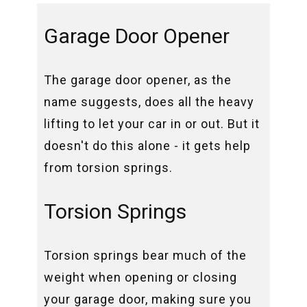
Garage Door Opener
The garage door opener, as the
name suggests, does all the heavy
lifting to let your car in or out. But it
doesn't do this alone - it gets help
from torsion springs.
Torsion Springs
Torsion springs bear much of the
weight when opening or closing
your garage door, making sure you