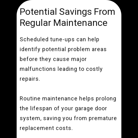
Potential Savings From
Regular Maintenance
Scheduled tune-ups can help
identify potential problem areas
before they cause major
malfunctions leading to costly
repairs.
Routine maintenance helps prolong
the lifespan of your garage door
system, saving you from premature
replacement costs.