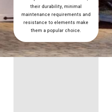
their durability, minimal
maintenance requirements and
resistance to elements make
them a popular choice.