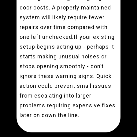
door costs. A properly maintained
system will likely require fewer
repairs over time compared with
one left unchecked.If your existing
setup begins acting up - perhaps it
starts making unusual noises or
stops opening smoothly - don’t
ignore these warning signs. Quick
action could prevent small issues
from escalating into larger
problems requiring expensive fixes
later on down the line.