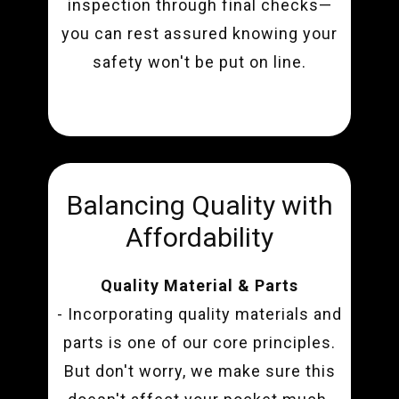
inspection through final checks—
you can rest assured knowing your
safety won't be put on line.
Balancing Quality with
Affordability
Quality Material & Parts
- Incorporating quality materials and
parts is one of our core principles.
But don't worry, we make sure this