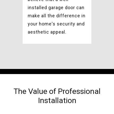
installed garage door can
make all the difference in
your home's security and
aesthetic appeal.
The Value of Professional
Installation