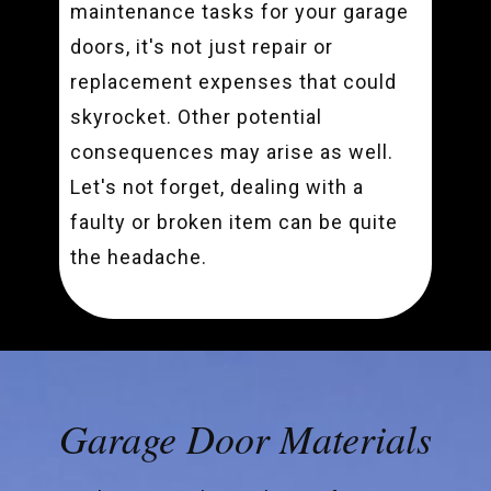
maintenance tasks for your garage
doors, it's not just repair or
replacement expenses that could
skyrocket. Other potential
consequences may arise as well.
Let's not forget, dealing with a
faulty or broken item can be quite
the headache.
Garage Door Materials