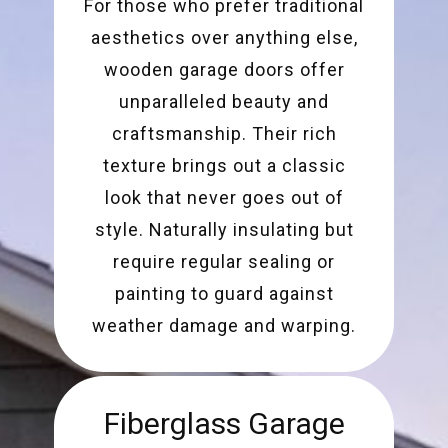
For those who prefer traditional
aesthetics over anything else,
wooden garage doors offer
unparalleled beauty and
craftsmanship. Their rich
texture brings out a classic
look that never goes out of
style. Naturally insulating but
require regular sealing or
painting to guard against
weather damage and warping.
Fiberglass Garage