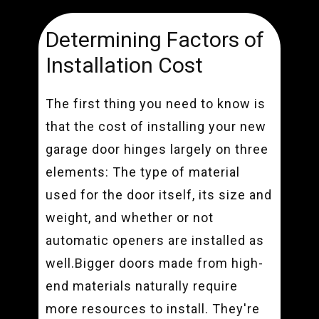
Determining Factors of
Installation Cost
The first thing you need to know is
that the cost of installing your new
garage door hinges largely on three
elements: The type of material
used for the door itself, its size and
weight, and whether or not
automatic openers are installed as
well.Bigger doors made from high-
end materials naturally require
more resources to install. They're