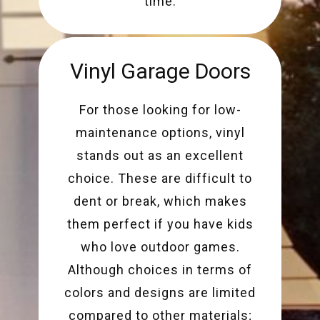
time.
Vinyl Garage Doors
For those looking for low-
maintenance options, vinyl
stands out as an excellent
choice. These are difficult to
dent or break, which makes
them perfect if you have kids
who love outdoor games.
Although choices in terms of
colors and designs are limited
compared to other materials;