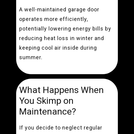
A well-maintained garage door
operates more efficiently,
potentially lowering energy bills by
reducing heat loss in winter and
keeping cool air inside during
summer.
What Happens When
You Skimp on
Maintenance?
If you decide to neglect regular