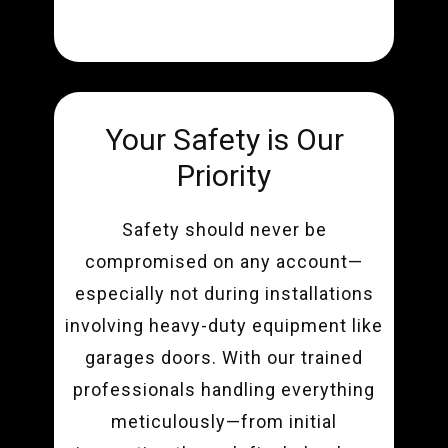
Your Safety is Our
Priority
Safety should never be
compromised on any account—
especially not during installations
involving heavy-duty equipment like
garages doors. With our trained
professionals handling everything
meticulously—from initial