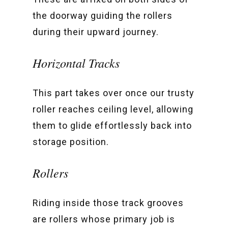
the doorway guiding the rollers
during their upward journey.
Horizontal Tracks
This part takes over once our trusty
roller reaches ceiling level, allowing
them to glide effortlessly back into
storage position.
Rollers
Riding inside those track grooves
are rollers whose primary job is