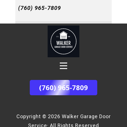
(760) 965-7809
(760) 965-7809
Copyright © 2026 ​Walker Garage Door
Service· All Rights Reserved