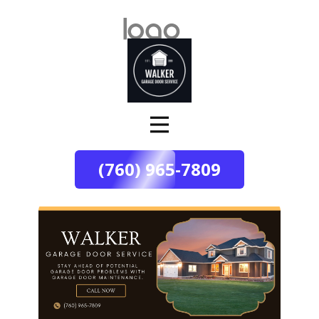
(760) 965-7809