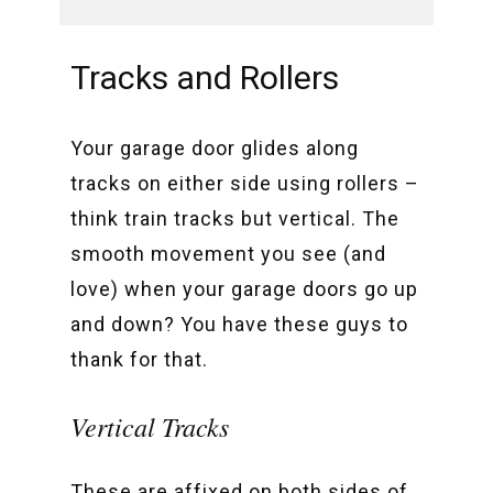
Tracks and Rollers
Your garage door glides along
tracks on either side using rollers –
think train tracks but vertical. The
smooth movement you see (and
love) when your garage doors go up
and down? You have these guys to
thank for that.
Vertical Tracks
These are affixed on both sides of