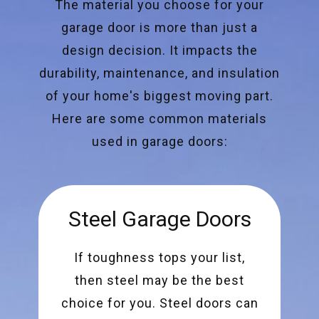
The material you choose for your
garage door is more than just a
design decision. It impacts the
durability, maintenance, and insulation
of your home's biggest moving part.
Here are some common materials
used in garage doors:
Steel Garage Doors
If toughness tops your list,
then steel may be the best
choice for you. Steel doors can