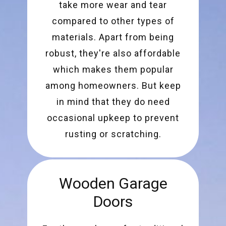
take more wear and tear
compared to other types of
materials. Apart from being
robust, they're also affordable
which makes them popular
among homeowners. But keep
in mind that they do need
occasional upkeep to prevent
rusting or scratching.
Wooden Garage
Doors