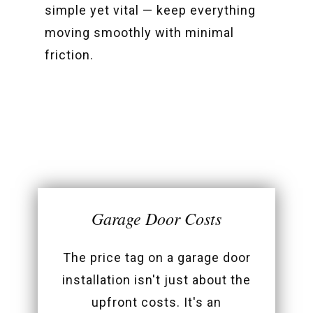
simple yet vital — keep everything
moving smoothly with minimal
friction.
Garage Door Costs
The price tag on a garage door
installation isn't just about the
upfront costs. It's an