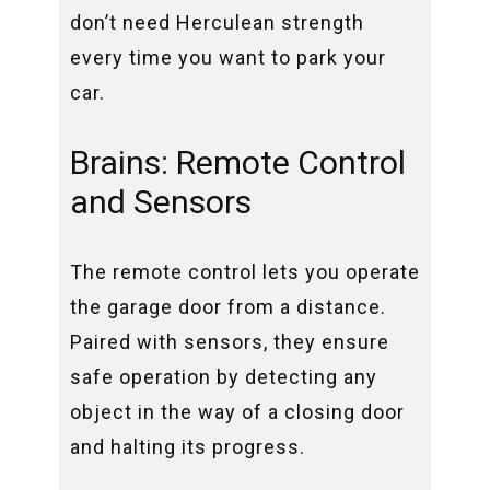
don’t need Herculean strength
every time you want to park your
car.
Brains: Remote Control
and Sensors
The remote control lets you operate
the garage door from a distance.
Paired with sensors, they ensure
safe operation by detecting any
object in the way of a closing door
and halting its progress.