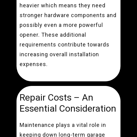
heavier which means they need
stronger hardware components and
possibly even a more powerful
opener. These additional
requirements contribute towards
increasing overall installation
expenses.
Repair Costs – An
Essential Consideration
Maintenance plays a vital role in
keeping down long-term garage