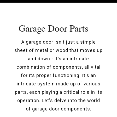
Garage Door Parts
A garage door isn't just a simple
sheet of metal or wood that moves up
and down - it's an intricate
combination of components, all vital
for its proper functioning. It's an
intricate system made up of various
parts, each playing a critical role in its
operation. Let's delve into the world
of garage door components.