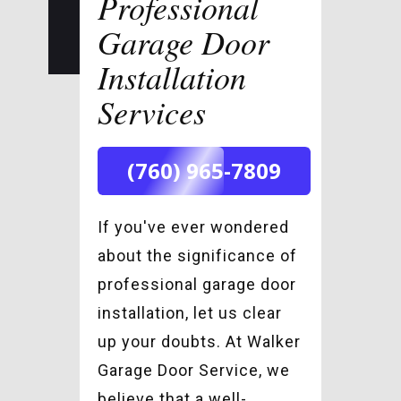
Professional
Garage Door
Installation
Services
(760) 965-7809
If you've ever wondered
about the significance of
professional garage door
installation, let us clear
up your doubts. At Walker
Garage Door Service, we
believe that a well-