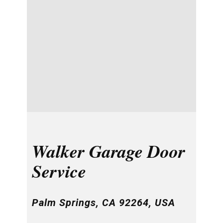
Walker Garage Door
Service
Palm Springs, CA 92264, USA