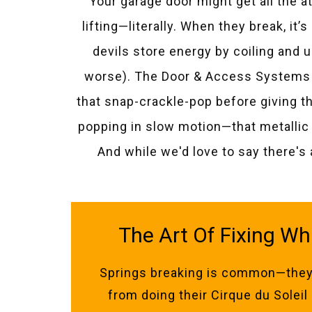
Your garage door might get all the a
lifting—literally. When they break, it
devils store energy by coiling and
worse). The Door & Access Systems 
that snap-crackle-pop before giving t
popping in slow motion—that metallic 
And while we'd love to say there's 
The Art Of Fixing Wh
Springs breaking is common—they
from doing their Cirque du Solei