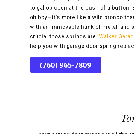
to gallop open at the push of a button
oh boy—it's more like a wild bronco than
with an immovable hunk of metal, and
crucial those springs are.
Walker Garag
help you with garage door spring repl
(760) 965-7809
To