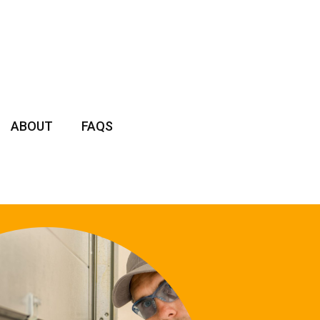
ABOUT
FAQS