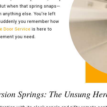
. But when that spring snaps—
 anything else. You're left
 suddenly you remember how
e Door Service
is here to
acement you need.
rsion Springs: The Unsung Her