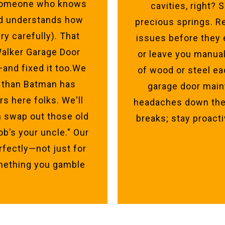
d someone who knows
cavities, right?
nd understands how
precious springs. R
ry carefully). That
issues before they 
 Walker Garage Door
or leave you manua
—and fixed it too.We
of wood or steel ea
 than Batman has
garage door main
s here folks. We'll
headaches down the 
 swap out those old
breaks; stay proacti
ob’s your uncle." Our
rfectly—not just for
omething you gamble