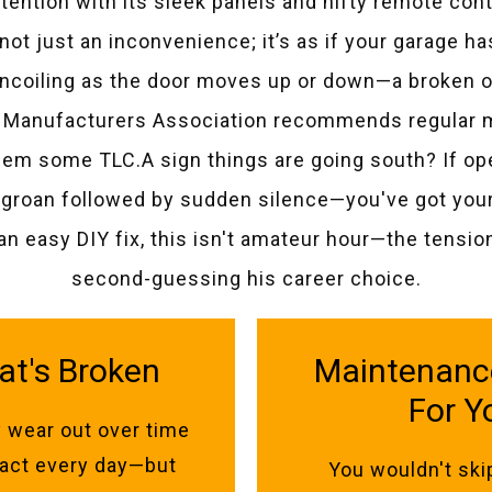
ttention with its sleek panels and nifty remote cont
’s not just an inconvenience; it’s as if your garage 
 uncoiling as the door moves up or down—a broken o
Manufacturers Association recommends regular ma
hem some TLC.A sign things are going south? If o
groan followed by sudden silence—you've got yourse
an easy DIY fix, this isn't amateur hour—the tensi
second-guessing his career choice.
at's Broken
Maintenance 
For Y
 wear out over time
l act every day—but
You wouldn't ski