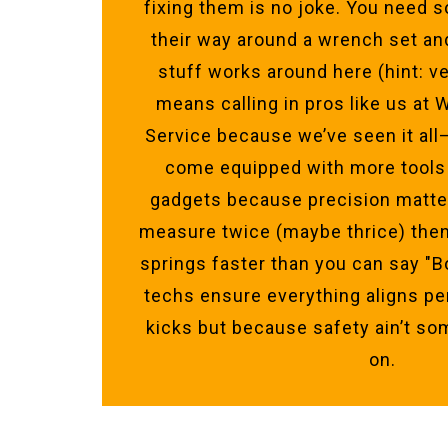
fixing them is no joke. You nee
their way around a wrench set a
stuff works around here (hint: ve
means calling in pros like us at
Service because we’ve seen it all
come equipped with more tools
gadgets because precision matter
measure twice (maybe thrice) then
springs faster than you can say "B
techs ensure everything aligns pe
kicks but because safety ain’t s
on.