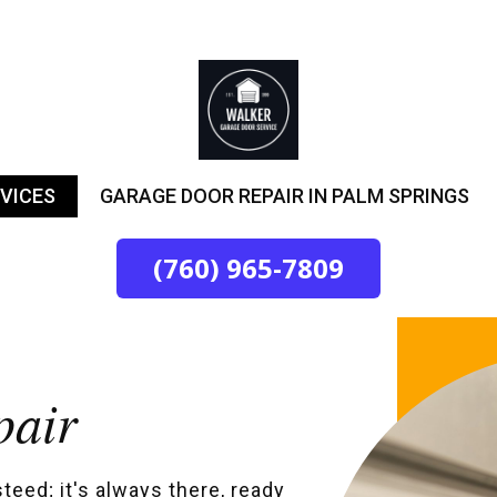
VICES
GARAGE DOOR REPAIR IN PALM SPRINGS
(760) 965-7809
pair
steed; it's always there, ready