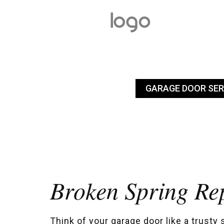
GARAGE DOOR SER
Broken Spring Re
Think of your garage door like a trusty 