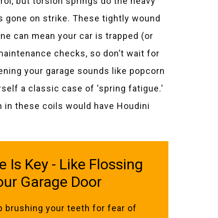
rol, but torsion springs do the heavy
has gone on strike. These tightly wound
ne can mean your car is trapped (or
intenance checks, so don’t wait for
pening your garage sounds like popcorn
lf a classic case of 'spring fatigue.'
on in these coils would have Houdini
Is Key - Like Flossing
our Garage Door
p brushing your teeth for fear of