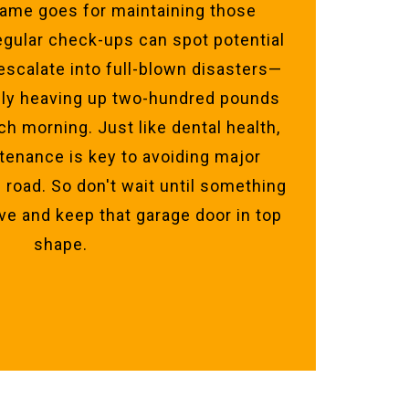
 Same goes for maintaining those
egular check-ups can spot potential
escalate into full-blown disasters—
lly heaving up two-hundred pounds
ch morning. Just like dental health,
tenance is key to avoiding major
road. So don't wait until something
ve and keep that garage door in top
shape.