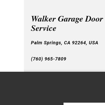
Walker Garage Door
Service
Palm Springs, CA 92264, USA
(760) 965-7809