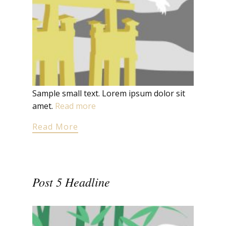
Sample small text. Lorem ipsum dolor sit
amet.
Read more
Read More
Post 5 Headline