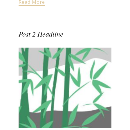
Read More
Post 2 Headline