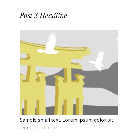
Post 3 Headline
Sample small text. Lorem ipsum dolor sit
amet.
Read more