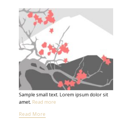
Sample small text. Lorem ipsum dolor sit
amet.
Read more
Read More