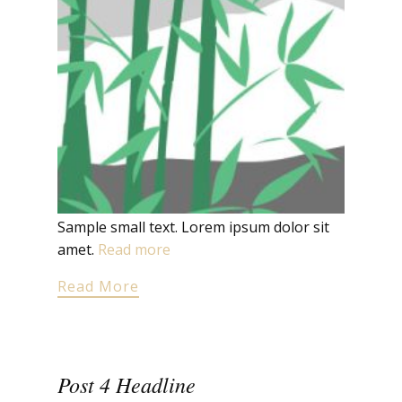
Sample small text. Lorem ipsum dolor sit
amet.
Read more
Read More
Post 4 Headline