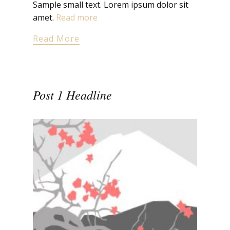
Sample small text. Lorem ipsum dolor sit
amet.
Read more
Read More
Post 1 Headline