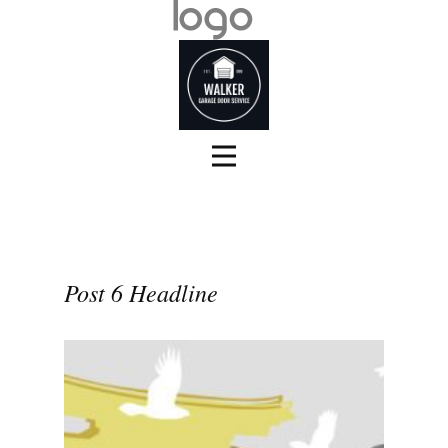
Post 6 Headline